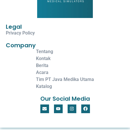
Legal
Privacy Policy
Company
Tentang
Kontak
Berita
Acara
Tim PT Java Medika Utama
Katalog
Our Social Media