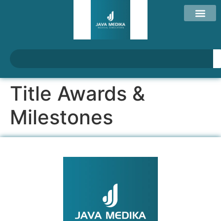
Title Awards &
Milestones