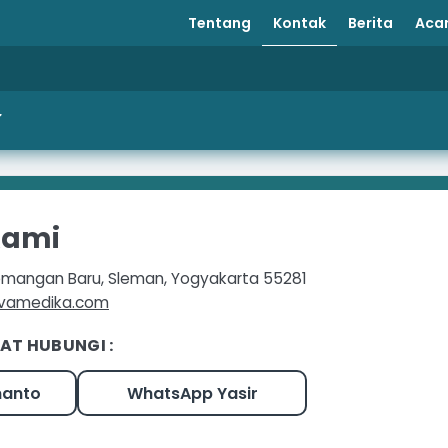
Tentang
Kontak
Berita
Aca
Kami
 Demangan Baru, Sleman, Yogyakarta 55281
avamedika.com
AT HUBUNGI :
manto
WhatsApp Yasir