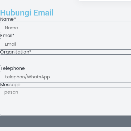
Hubungi Email
Name*
Email*
Organitation*
Telephone
Message