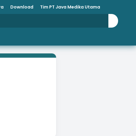
ra
Download
Tim PT Java Medika Utama