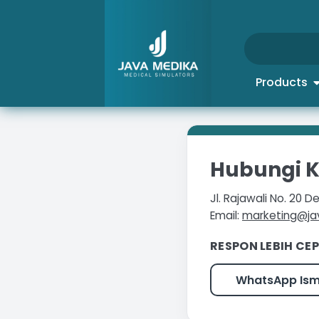
Products
Hubungi 
Jl. Rajawali No. 20
Email:
marketing@j
RESPON LEBIH CEP
WhatsApp Is