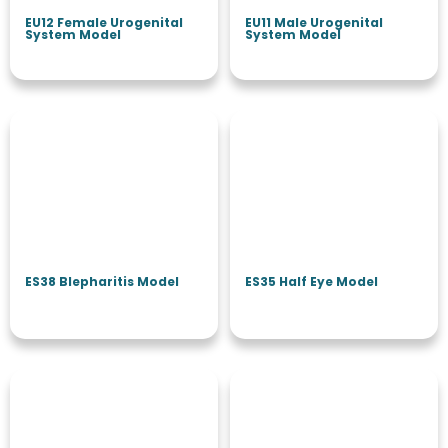
EU12 Female Urogenital
EU11 Male Urogenital
System Model
System Model
ES38 Blepharitis Model
ES35 Half Eye Model