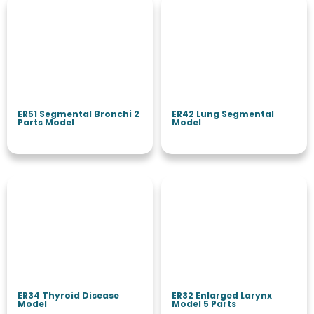
ER51 Segmental Bronchi 2
ER42 Lung Segmental
Parts Model
Model
ER34 Thyroid Disease
ER32 Enlarged Larynx
Model
Model 5 Parts