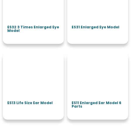
ES32 3 Times Enlarged Eye
ES31 Enlarged Eye Model
Model
ES13 Life Size Ear Model
ES11 Enlarged Ear Model 6
Parts