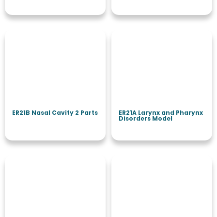
ER21B Nasal Cavity 2 Parts
ER21A Larynx and Pharynx
Disorders Model