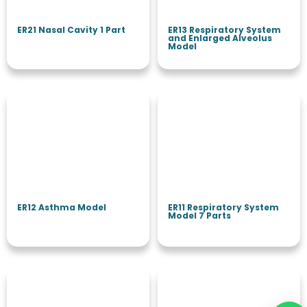
ER21 Nasal Cavity 1 Part
ER13 Respiratory System
and Enlarged Alveolus
Model
ER12 Asthma Model
ER11 Respiratory System
Model 7 Parts