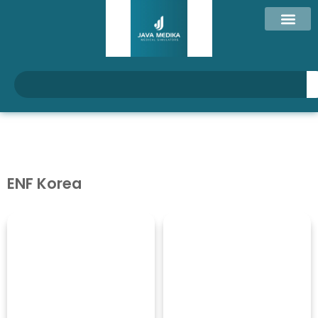
ENF Korea