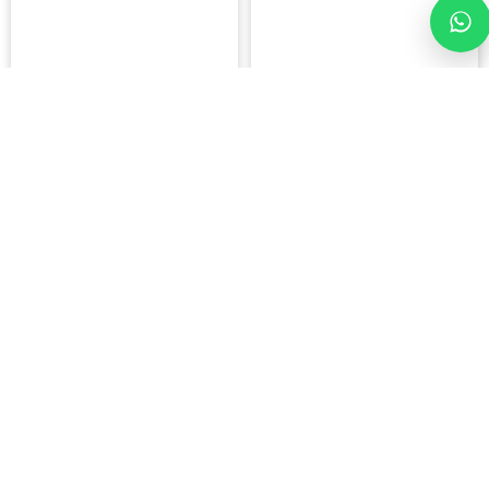
EN28 Head with brain
EN27F 1.5 Times Life-Size
Model
Deluxe 4-Part Brain
EN26 Brain Model with
EN13B 5th Cervical
Arteries 2 Parts
Vertebra Model