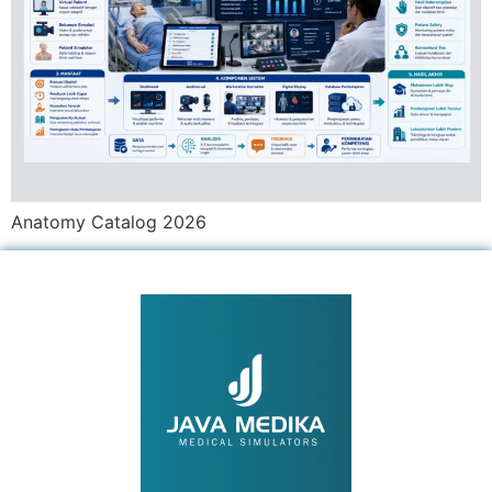
Anatomy Catalog 2026