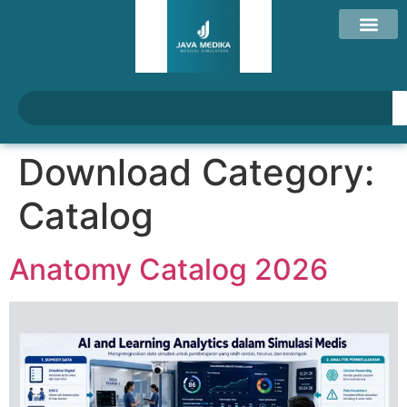
Download Category:
Catalog
Anatomy Catalog 2026