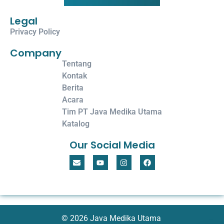
Legal
Privacy Policy
Company
Tentang
Kontak
Berita
Acara
Tim PT Java Medika Utama
Katalog
Our Social Media
© 2026 Java Medika Utama