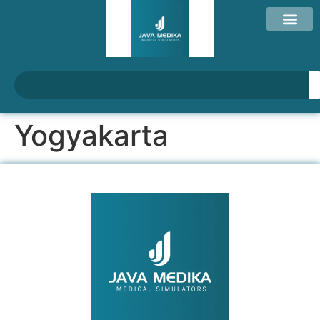
Yogyakarta