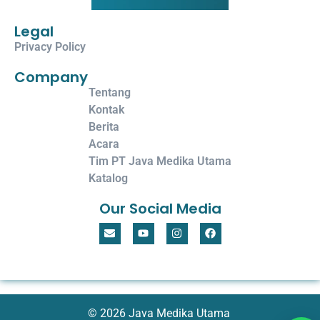
Legal
Privacy Policy
Company
Tentang
Kontak
Berita
Acara
Tim PT Java Medika Utama
Katalog
Our Social Media
© 2026 Java Medika Utama