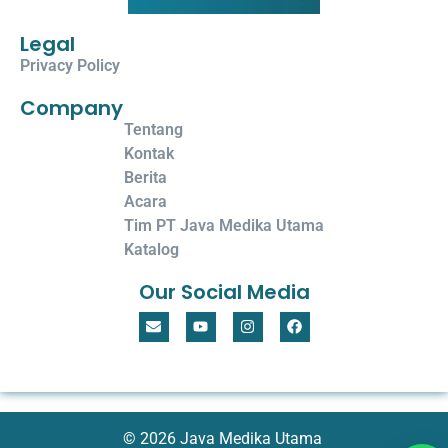
Legal
Privacy Policy
Company
Tentang
Kontak
Berita
Acara
Tim PT Java Medika Utama
Katalog
Our Social Media
© 2026 Java Medika Utama