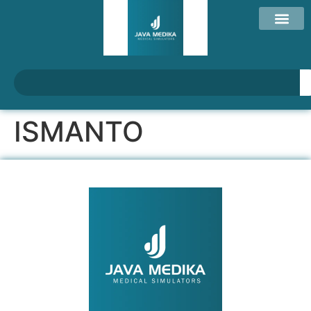
ISMANTO