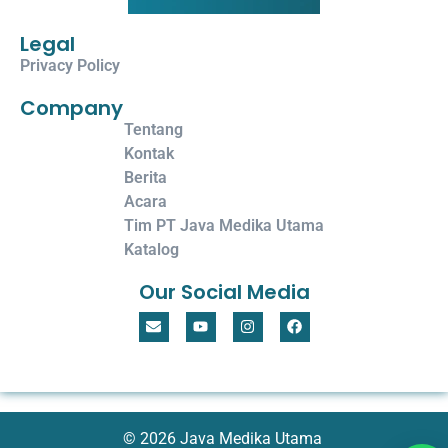
Legal
Privacy Policy
Company
Tentang
Kontak
Berita
Acara
Tim PT Java Medika Utama
Katalog
Our Social Media
© 2026 Java Medika Utama