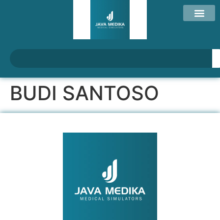
BUDI SANTOSO