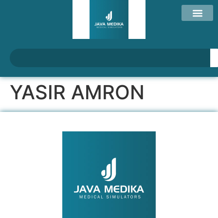
YASIR AMRON