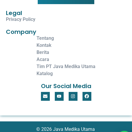
Legal
Privacy Policy
Company
Tentang
Kontak
Berita
Acara
Tim PT Java Medika Utama
Katalog
Our Social Media
© 2026 Java Medika Utama